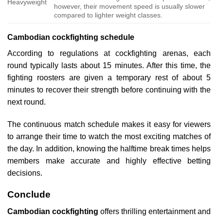
Heavyweight
however, their movement speed is usually slower
compared to lighter weight classes.
Cambodian cockfighting schedule
According to regulations at cockfighting arenas, each
round typically lasts about 15 minutes. After this time, the
fighting roosters are given a temporary rest of about 5
minutes to recover their strength before continuing with the
next round.
The continuous match schedule makes it easy for viewers
to arrange their time to watch the most exciting matches of
the day. In addition, knowing the halftime break times helps
members make accurate and highly effective betting
decisions.
Conclude
Cambodian cockfighting
offers thrilling entertainment and