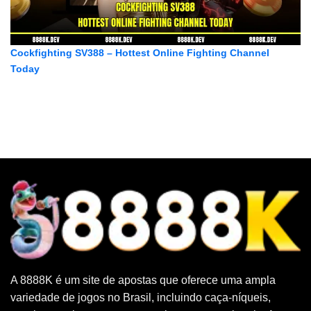
Cockfighting SV388 – Hottest Online Fighting Channel
Today
A 8888K é um site de apostas que oferece uma ampla
variedade de jogos no Brasil, incluindo caça-níqueis,