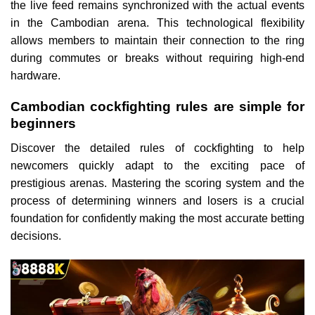
the live feed remains synchronized with the actual events
in the Cambodian arena. This technological flexibility
allows members to maintain their connection to the ring
during commutes or breaks without requiring high-end
hardware.
Cambodian cockfighting rules are simple for
beginners
Discover the detailed rules of cockfighting to help
newcomers quickly adapt to the exciting pace of
prestigious arenas. Mastering the scoring system and the
process of determining winners and losers is a crucial
foundation for confidently making the most accurate betting
decisions.