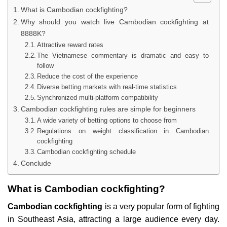
What is Cambodian cockfighting?
Why should you watch live Cambodian cockfighting at
8888K?
Attractive reward rates
The Vietnamese commentary is dramatic and easy to
follow
Reduce the cost of the experience
Diverse betting markets with real-time statistics
Synchronized multi-platform compatibility
Cambodian cockfighting rules are simple for beginners
A wide variety of betting options to choose from
Regulations on weight classification in Cambodian
cockfighting
Cambodian cockfighting schedule
Conclude
What is Cambodian cockfighting?
Cambodian cockfighting
is a very popular form of fighting
in Southeast Asia, attracting a large audience every day.