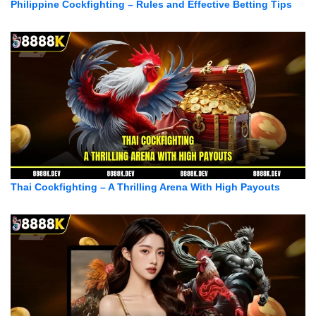
Philippine Cockfighting – Rules and Effective Betting Tips
Thai Cockfighting – A Thrilling Arena With High Payouts