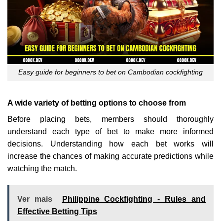
Easy guide for beginners to bet on Cambodian cockfighting
A wide variety of betting options to choose from
Before placing bets, members should thoroughly
understand each type of bet to make more informed
decisions. Understanding how each bet works will
increase the chances of making accurate predictions while
watching the match.
Ver mais
Philippine Cockfighting - Rules and
Effective Betting Tips