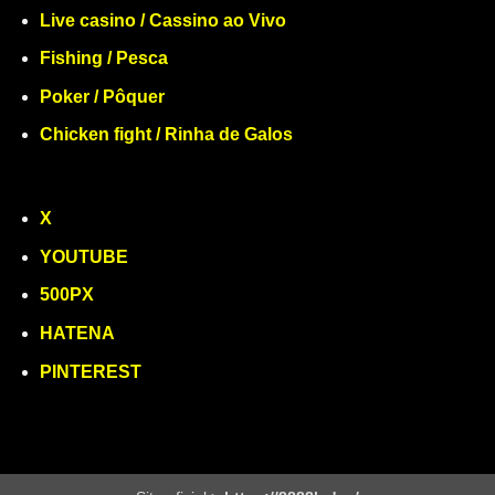
Live casino / Cassino ao Vivo
Fishing / Pesca
Poker / Pôquer
Chicken fight / Rinha de Galos
X
YOUTUBE
500PX
HATENA
PINTEREST