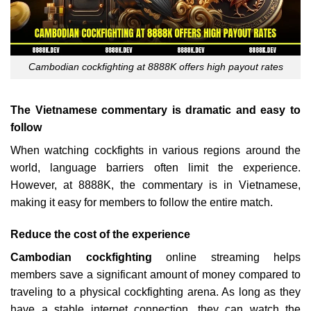
Cambodian cockfighting at 8888K offers high payout rates
The Vietnamese commentary is dramatic and easy to
follow
When watching cockfights in various regions around the
world, language barriers often limit the experience.
However, at 8888K, the commentary is in Vietnamese,
making it easy for members to follow the entire match.
Reduce the cost of the experience
Cambodian cockfighting
online streaming helps
members save a significant amount of money compared to
traveling to a physical cockfighting arena. As long as they
have a stable internet connection, they can watch the