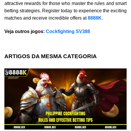
attractive rewards for those who master the rules and smart
betting strategies. Register today to experience the exciting
matches and receive incredible offers at
8888K
.
Veja outros jogos:
Cockfighting SV388
ARTIGOS DA MESMA CATEGORIA