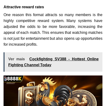
Attractive reward rates
One reason this format attracts so many members is the
highly competitive reward system. Many systems have
adjusted the odds to be more favorable, increasing the
appeal of each match. This ensures that watching matches
is not just for entertainment but also opens up opportunities
for increased profits.
Ver mais
Cockfighting SV388 - Hottest Online
Fighting Channel Today