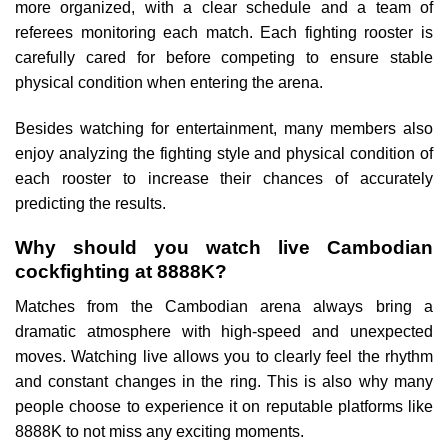
more organized, with a clear schedule and a team of
referees monitoring each match. Each fighting rooster is
carefully cared for before competing to ensure stable
physical condition when entering the arena.
Besides watching for entertainment, many members also
enjoy analyzing the fighting style and physical condition of
each rooster to increase their chances of accurately
predicting the results.
Why should you watch live Cambodian
cockfighting at 8888K?
Matches from the Cambodian arena always bring a
dramatic atmosphere with high-speed and unexpected
moves. Watching live allows you to clearly feel the rhythm
and constant changes in the ring. This is also why many
people choose to experience it on reputable platforms like
8888K to not miss any exciting moments.