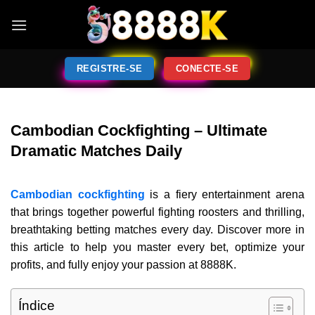
REGISTRE-SE
CONECTE-SE
Cambodian Cockfighting – Ultimate
Dramatic Matches Daily
Cambodian cockfighting
is a fiery entertainment arena
that brings together powerful fighting roosters and thrilling,
breathtaking betting matches every day. Discover more in
this article to help you master every bet, optimize your
profits, and fully enjoy your passion at 8888K.
Índice