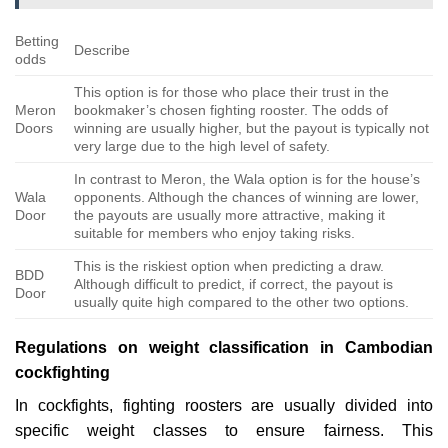
Betting
Describe
odds
This option is for those who place their trust in the
Meron
bookmaker’s chosen fighting rooster. The odds of
Doors
winning are usually higher, but the payout is typically not
very large due to the high level of safety.
In contrast to Meron, the Wala option is for the house’s
Wala
opponents. Although the chances of winning are lower,
Door
the payouts are usually more attractive, making it
suitable for members who enjoy taking risks.
This is the riskiest option when predicting a draw.
BDD
Although difficult to predict, if correct, the payout is
Door
usually quite high compared to the other two options.
Regulations on weight classification in Cambodian
cockfighting
In cockfights, fighting roosters are usually divided into
specific weight classes to ensure fairness. This