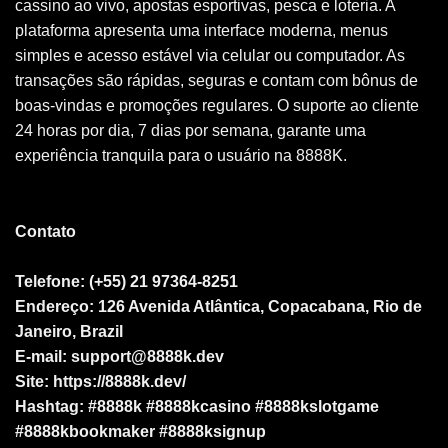
cassino ao vivo, apostas esportivas, pesca e loteria. A
plataforma apresenta uma interface moderna, menus
simples e acesso estável via celular ou computador. As
transações são rápidas, seguras e contam com bônus de
boas-vindas e promoções regulares. O suporte ao cliente
24 horas por dia, 7 dias por semana, garante uma
experiência tranquila para o usuário na 8888K.
Contato
Telefone: (+55) 21 97364-8251
Endereço: 126 Avenida Atlântica, Copacabana, Rio de
Janeiro, Brazil
E-mail:
support@8888k.dev
Site: https://8888k.dev/
Hashtag: #8888k #8888kcasino #8888kslotgame
#8888kbookmaker #8888ksignup