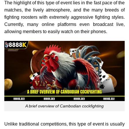
The highlight of this type of event lies in the fast pace of the
matches, the lively atmosphere, and the many breeds of
fighting roosters with extremely aggressive fighting styles.
Currently, many online platforms even broadcast live,
allowing members to easily watch on their phones.
A brief overview of Cambodian cockfighting
Unlike traditional competitions, this type of event is usually