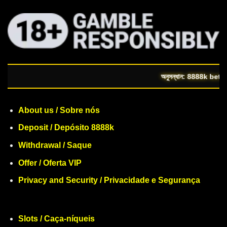
অনুসন্ধান: 8888k bet | https:/
About us / Sobre nós
Deposit / Depósito 8888k
Withdrawal / Saque
Offer / Oferta VIP
Privacy and Security / Privacidade e Segurança
Slots / Caça-níqueis