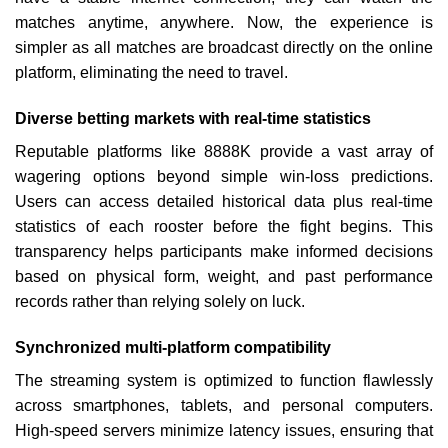
matches anytime, anywhere. Now, the experience is
simpler as all matches are broadcast directly on the online
platform, eliminating the need to travel.
Diverse betting markets with real-time statistics
Reputable platforms like 8888K provide a vast array of
wagering options beyond simple win-loss predictions.
Users can access detailed historical data plus real-time
statistics of each rooster before the fight begins. This
transparency helps participants make informed decisions
based on physical form, weight, and past performance
records rather than relying solely on luck.
Synchronized multi-platform compatibility
The streaming system is optimized to function flawlessly
across smartphones, tablets, and personal computers.
High-speed servers minimize latency issues, ensuring that