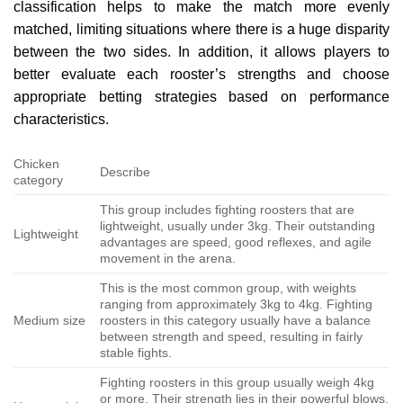
classification helps to make the match more evenly
matched, limiting situations where there is a huge disparity
between the two sides. In addition, it allows players to
better evaluate each rooster’s strengths and choose
appropriate betting strategies based on performance
characteristics.
Chicken
Describe
category
This group includes fighting roosters that are
lightweight, usually under 3kg. Their outstanding
Lightweight
advantages are speed, good reflexes, and agile
movement in the arena.
This is the most common group, with weights
ranging from approximately 3kg to 4kg. Fighting
Medium size
roosters in this category usually have a balance
between strength and speed, resulting in fairly
stable fights.
Fighting roosters in this group usually weigh 4kg
or more. Their strength lies in their powerful blows,