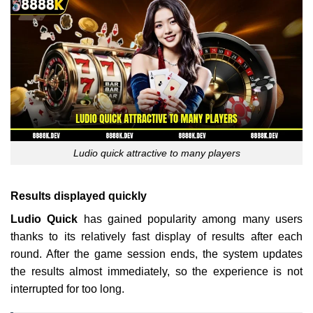
Ludio quick attractive to many players
Results displayed quickly
Ludio Quick
has gained popularity among many users
thanks to its relatively fast display of results after each
round. After the game session ends, the system updates
the results almost immediately, so the experience is not
interrupted for too long.