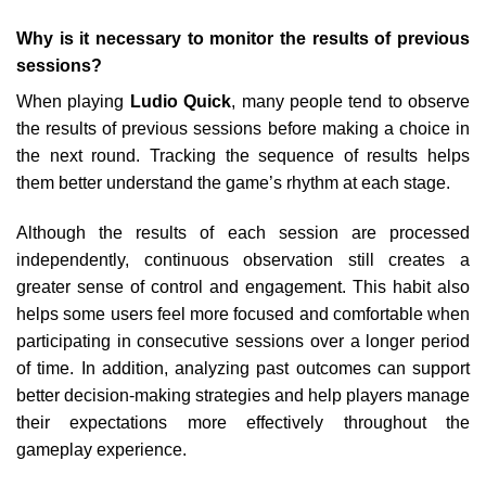
Why is it necessary to monitor the results of previous
sessions?
When playing
Ludio Quick
, many people tend to observe
the results of previous sessions before making a choice in
the next round. Tracking the sequence of results helps
them better understand the game’s rhythm at each stage.
Although the results of each session are processed
independently, continuous observation still creates a
greater sense of control and engagement. This habit also
helps some users feel more focused and comfortable when
participating in consecutive sessions over a longer period
of time. In addition, analyzing past outcomes can support
better decision-making strategies and help players manage
their expectations more effectively throughout the
gameplay experience.