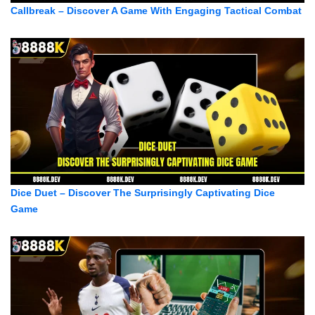
Callbreak – Discover A Game With Engaging Tactical Combat
Dice Duet – Discover The Surprisingly Captivating Dice
Game