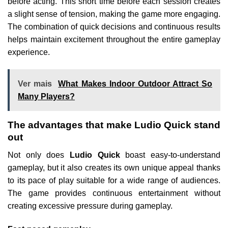
before acting. This short time before each session creates
a slight sense of tension, making the game more engaging.
The combination of quick decisions and continuous results
helps maintain excitement throughout the entire gameplay
experience.
Ver mais
What Makes Indoor Outdoor Attract So
Many Players?
The advantages that make Ludio Quick stand
out
Not only does
Ludio Quick
boast easy-to-understand
gameplay, but it also creates its own unique appeal thanks
to its pace of play suitable for a wide range of audiences.
The game provides continuous entertainment without
creating excessive pressure during gameplay.