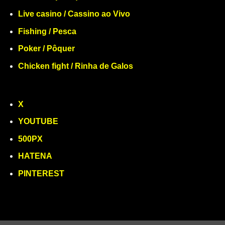
Live casino / Cassino ao Vivo
Fishing / Pesca
Poker / Pôquer
Chicken fight / Rinha de Galos
X
YOUTUBE
500PX
HATENA
PINTEREST