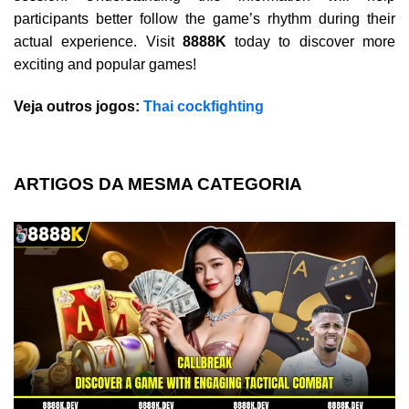
participants better follow the game’s rhythm during their
actual experience. Visit
8888K
today to discover more
exciting and popular games!
Veja outros jogos:
Thai cockfighting
ARTIGOS DA MESMA CATEGORIA