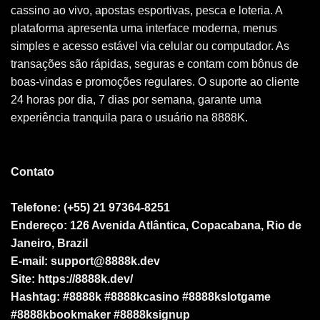
cassino ao vivo, apostas esportivas, pesca e loteria. A
plataforma apresenta uma interface moderna, menus
simples e acesso estável via celular ou computador. As
transações são rápidas, seguras e contam com bônus de
boas-vindas e promoções regulares. O suporte ao cliente
24 horas por dia, 7 dias por semana, garante uma
experiência tranquila para o usuário na 8888K.
Contato
Telefone: (+55) 21 97364-8251
Endereço: 126 Avenida Atlântica, Copacabana, Rio de
Janeiro, Brazil
E-mail:
support@8888k.dev
Site: https://8888k.dev/
Hashtag: #8888k #8888kcasino #8888kslotgame
#8888kbookmaker #8888ksignup