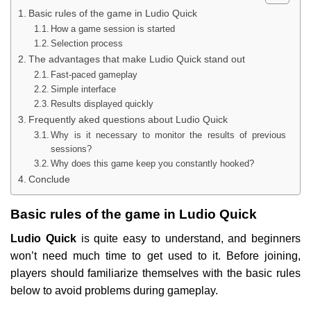
Basic rules of the game in Ludio Quick
How a game session is started
Selection process
The advantages that make Ludio Quick stand out
Fast-paced gameplay
Simple interface
Results displayed quickly
Frequently aked questions about Ludio Quick
Why is it necessary to monitor the results of previous
sessions?
Why does this game keep you constantly hooked?
Conclude
Basic rules of the game in Ludio Quick
Ludio Quick
is quite easy to understand, and beginners
won’t need much time to get used to it. Before joining,
players should familiarize themselves with the basic rules
below to avoid problems during gameplay.