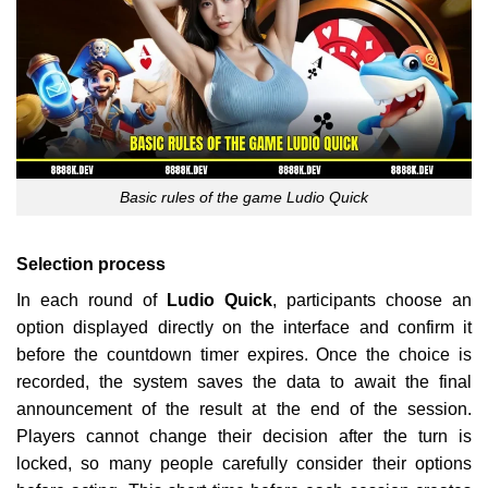
Basic rules of the game Ludio Quick
Selection process
In each round of
Ludio Quick
, participants choose an
option displayed directly on the interface and confirm it
before the countdown timer expires. Once the choice is
recorded, the system saves the data to await the final
announcement of the result at the end of the session.
Players cannot change their decision after the turn is
locked, so many people carefully consider their options