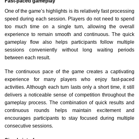
Fast-paced gameplay
One of the game’s highlights is its relatively fast processing
speed during each session. Players do not need to spend
too much time on a single turn, allowing the overall
experience to remain smooth and continuous. The quick
gameplay flow also helps participants follow multiple
sessions conveniently without long waiting periods
between each result.
The continuous pace of the game creates a captivating
experience for many players who enjoy fast-paced
activities. Although each turn lasts only a short time, it still
delivers a noticeable sense of competition throughout the
gameplay process. The combination of quick results and
continuous rounds helps maintain excitement and
encourages participants to stay focused during multiple
consecutive sessions.