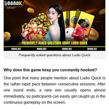
Frequently asked questions about Ludio Quick
Why does this game keep you constantly hooked?
One point that many people mention about Ludio Quick is
the rather rapid pace between consecutive sessions. After
one round ends, a new one usually opens almost
immediately, so participants can easily get caught up in the
continuous gameplay on the screen.