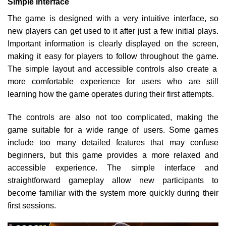
Simple interface
The game is designed with a very intuitive interface, so
new players can get used to it after just a few initial plays.
Important information is clearly displayed on the screen,
making it easy for players to follow throughout the game.
The simple layout and accessible controls also create a
more comfortable experience for users who are still
learning how the game operates during their first attempts.
The controls are also not too complicated, making the
game suitable for a wide range of users. Some games
include too many detailed features that may confuse
beginners, but this game provides a more relaxed and
accessible experience. The simple interface and
straightforward gameplay allow new participants to
become familiar with the system more quickly during their
first sessions.