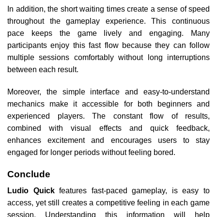
In addition, the short waiting times create a sense of speed
throughout the gameplay experience. This continuous
pace keeps the game lively and engaging. Many
participants enjoy this fast flow because they can follow
multiple sessions comfortably without long interruptions
between each result.
Moreover, the simple interface and easy-to-understand
mechanics make it accessible for both beginners and
experienced players. The constant flow of results,
combined with visual effects and quick feedback,
enhances excitement and encourages users to stay
engaged for longer periods without feeling bored.
Conclude
Ludio Quick
features fast-paced gameplay, is easy to
access, yet still creates a competitive feeling in each game
session. Understanding this information will help