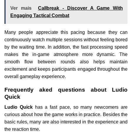
Ver mais
Callbreak - Discover A Game With
Engaging Tactical Combat
Many people appreciate this pacing because they can
continuously watch multiple sessions without feeling bored
by the waiting time. In addition, the fast processing speed
makes the in-game atmosphere more dynamic. The
smooth flow between rounds also helps maintain
excitement and keeps participants engaged throughout the
overall gameplay experience.
Frequently aked questions about Ludio
Quick
Ludio Quick
has a fast pace, so many newcomers are
curious about how the game works in practice. Besides the
basic rules, many are also interested in the experience and
the reaction time.