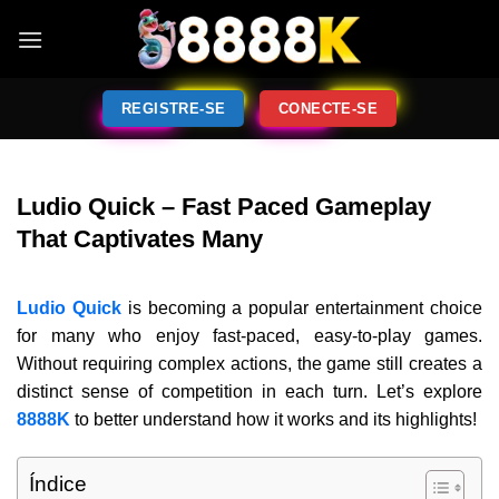
REGISTRE-SE
CONECTE-SE
Ludio Quick – Fast Paced Gameplay
That Captivates Many
Ludio Quick
is becoming a popular entertainment choice
for many who enjoy fast-paced, easy-to-play games.
Without requiring complex actions, the game still creates a
distinct sense of competition in each turn. Let’s explore
8888K
to better understand how it works and its highlights!
Índice