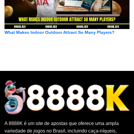
What Makes Indoor Outdoor Attract So Many Players?
A 8888K é um site de apostas que oferece uma ampla
variedade de jogos no Brasil, incluindo caça-níqueis,