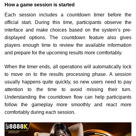
How a game session is started
Each session includes a countdown timer before the
official start. During this time, participants observe the
interface and make choices based on the system’s pre-
displayed options. The countdown feature also gives
players enough time to review the available information
and prepare for the upcoming results more comfortably.
When the timer ends, all operations will automatically lock
to move on to the results processing phase. A session
usually happens quite quickly, so new users need to pay
attention to the time to avoid missing their turn.
Understanding the countdown flow can help participants
follow the gameplay more smoothly and react more
comfortably during each session.