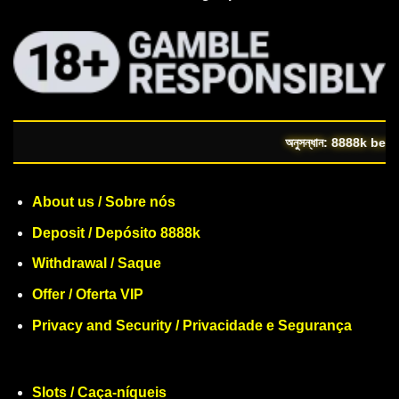
অনুসন্ধান: 8888k bet | https:
About us / Sobre nós
Deposit / Depósito 8888k
Withdrawal / Saque
Offer / Oferta VIP
Privacy and Security / Privacidade e Segurança
Slots / Caça-níqueis